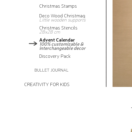
Christmas Stamps
Deco Wood Christmaq
Little wooden supports
Christmas Stencils
28x28 cm
Advent Calendar
100% customizable &
interchangeable decor
Discovery Pack
BULLET JOURNAL
CREATIVITY FOR KIDS