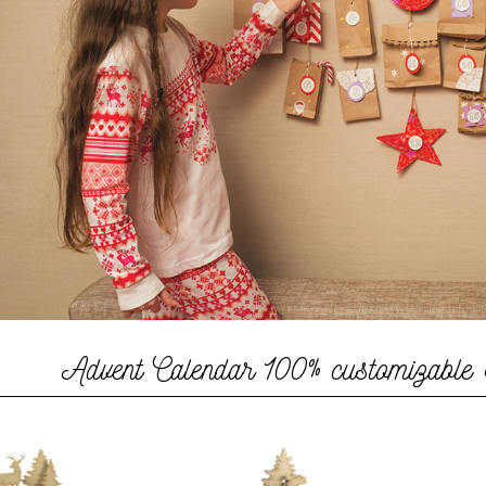
Advent Calendar
100% customizable 