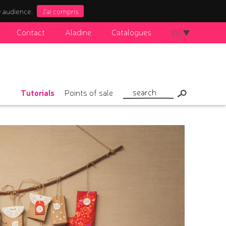
e audience.
J'ai compris
Contact
Aladine
Catalogues
EN
Tutorials
Points of sale