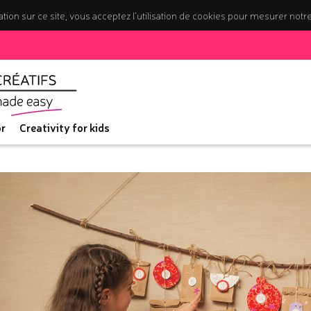
tion sur ce site, vous acceptez l’utilisation de cookies pour mesurer notr
r
Creativity for kids