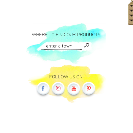
WHERE TO FIND OUR PRODUCTS
FOLLOW US ON