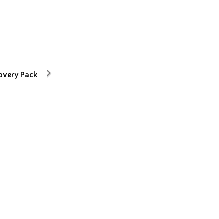
overy Pack