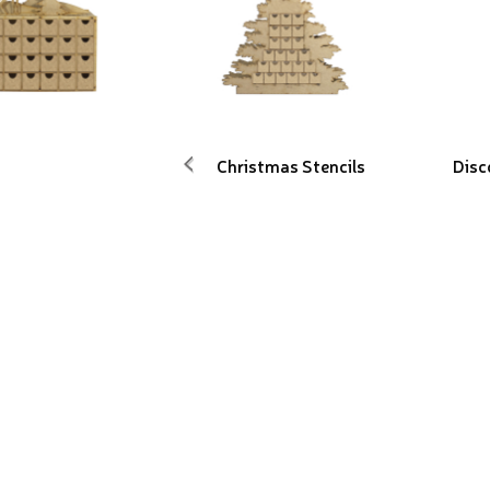
Christmas Stencils
Disc