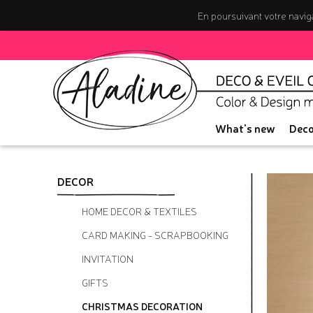
En poursuivant votre naviga
What's new
Deco
DECOR
HOME DECOR & TEXTILES
CARD MAKING - SCRAPBOOKING
INVITATION
GIFTS
CHRISTMAS DECORATION