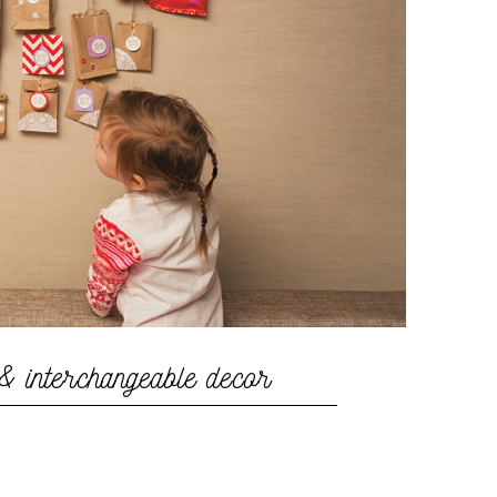
& interchangeable decor