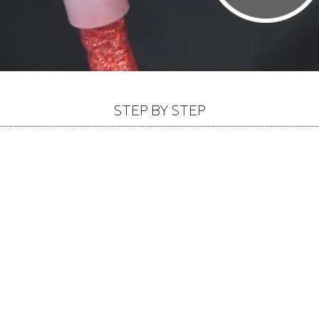
STEP BY STEP