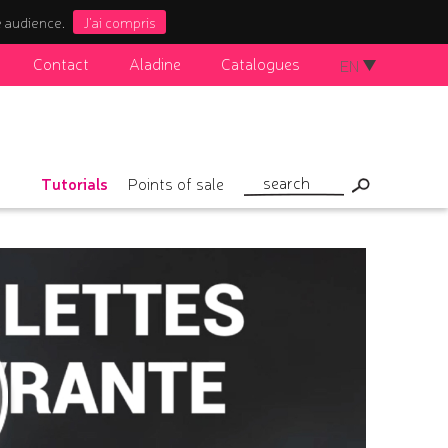
e audience.
J'ai compris
Contact
Aladine
Catalogues
EN
Tutorials
Points of sale