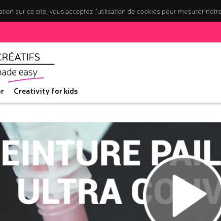
tion sur ce site, vous acceptez l’utilisation de cookies pour mesurer notr
r
Creativity for kids