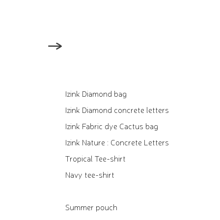
Izink Diamond bag
Izink Diamond concrete letters
Izink Fabric dye Cactus bag
Izink Nature : Concrete Letters
Tropical Tee-shirt
Navy tee-shirt
Summer pouch