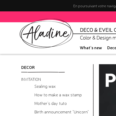
En poursuivant votre naviga
What's new
Deco
DECOR
INVITATION
Sealing wax
How to make a wax stamp
Mother's day tuto
Birth announcement "Unicorn"