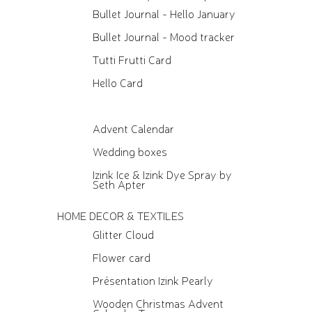
Bullet Journal - Hello January
Bullet Journal - Mood tracker
Tutti Frutti Card
Hello Card
Advent Calendar
Wedding boxes
Izink Ice & Izink Dye Spray by
Seth Apter
HOME DECOR & TEXTILES
Glitter Cloud
Flower card
Présentation Izink Pearly
Wooden Christmas Advent