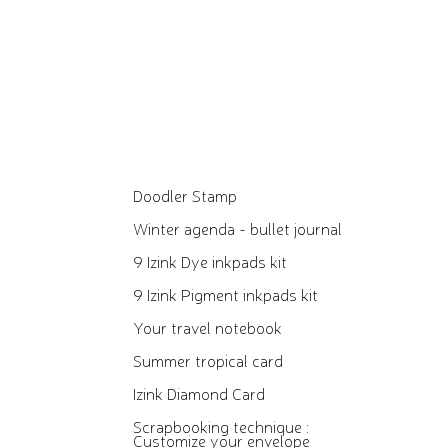
Doodler Stamp
Winter agenda - bullet journal
9 Izink Dye inkpads kit
9 Izink Pigment inkpads kit
Your travel notebook
Summer tropical card
Izink Diamond Card
Scrapbooking technique :
Customize your envelope