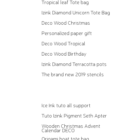
Tropical leaf Tote bag
Izink Diamond Unicorn Tote Bag
Deco Wood Christmas
Personalized paper gift
Deco Wood Tropical
Deco Wood Birthday
Izink Diamond Terracotta pots
The brand new 2019 stencils
Ice Ink tuto all support
Tuto Izink Pigment Seth Apter
Wooden Christmas Advent
Calendar DECO
Origami boat tote bag