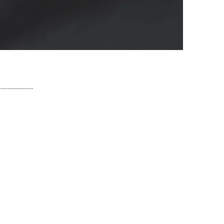
Share!