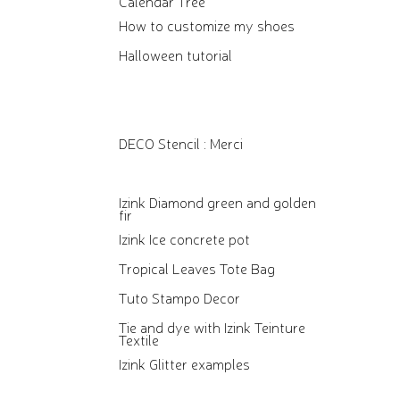
Calendar Tree
How to customize my shoes
Halloween tutorial
DECO Stencil : Merci
Izink Diamond green and golden
fir
Izink Ice concrete pot
Tropical Leaves Tote Bag
Tuto Stampo Decor
Tie and dye with Izink Teinture
Textile
Izink Glitter examples