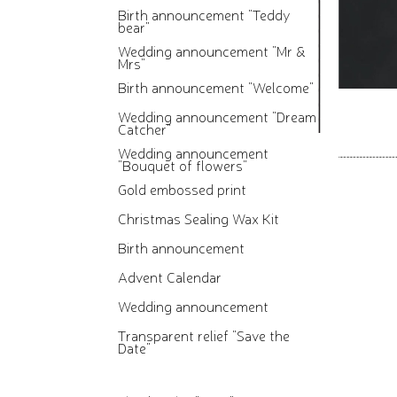
Birth announcement "Teddy
bear"
Wedding announcement "Mr &
Mrs"
Birth announcement "Welcome"
Wedding announcement "Dream
Catcher"
Wedding announcement
"Bouquet of flowers"
Gold embossed print
Christmas Sealing Wax Kit
Birth announcement
Advent Calendar
Wedding announcement
Transparent relief "Save the
Date"