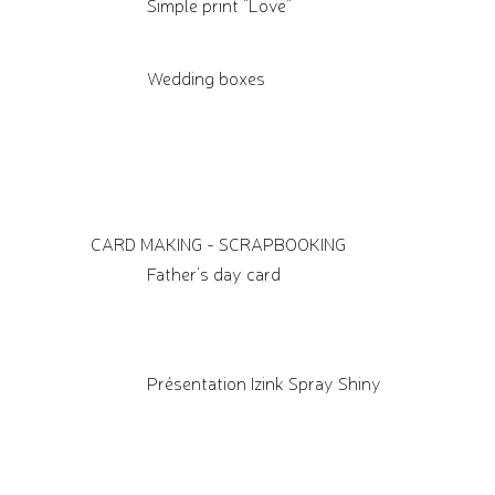
Simple print "Love"
Wedding boxes
CARD MAKING - SCRAPBOOKING
Father's day card
Présentation Izink Spray Shiny