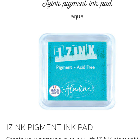
Izink pigment ink pad
aqua
IZINK PIGMENT INK PAD
Create your patterns in color with IZINK pigment 