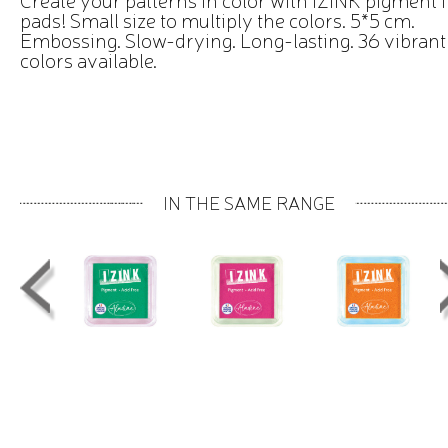
pads! Small size to multiply the colors. 5*5 cm.
Embossing. Slow-drying. Long-lasting. 36 vibrant
colors available.
IN THE SAME RANGE