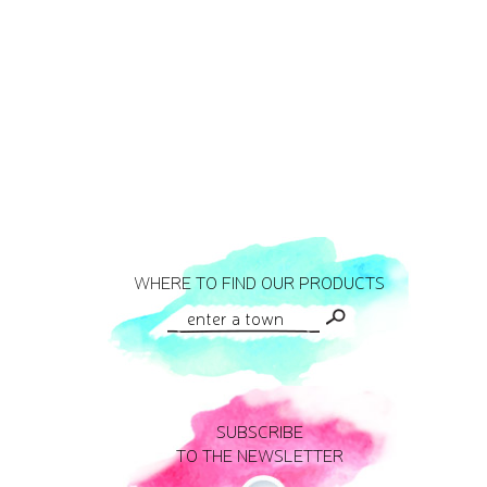
WHERE TO FIND OUR PRODUCTS
SUBSCRIBE
TO THE NEWSLETTER