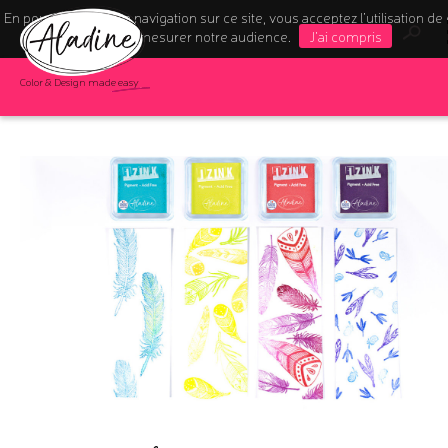
En poursuivant votre navigation sur ce site, vous acceptez l’utilisation de
pour mesurer notre audience.
J'ai compris
Color & Design made easy