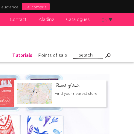
e audience.
J'ai compris
Contact
Aladine
Catalogues
EN
Tutorials
Points of sale
Points of sale
Find your nearest store