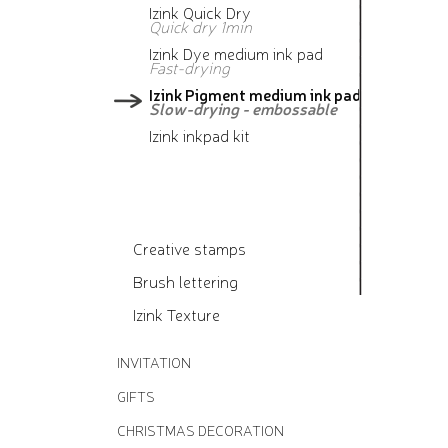
Izink Quick Dry
Quick dry 1min
Izink Dye medium ink pad
Fast-drying
Izink Pigment medium ink pad
Slow-drying - embossable
Izink inkpad kit
Creative stamps
Brush lettering
Izink Texture
INVITATION
GIFTS
CHRISTMAS DECORATION