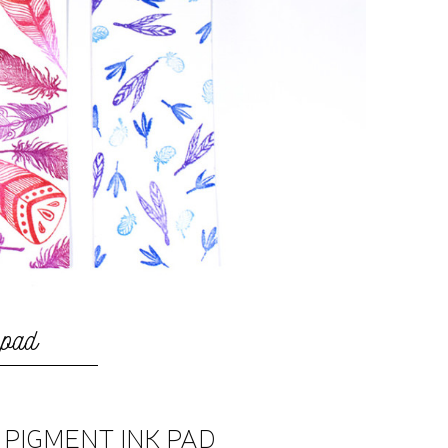
 pad
K PIGMENT INK PAD