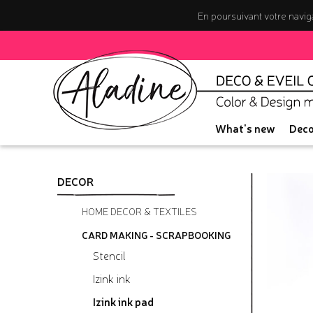
En poursuivant votre naviga
What's new
Deco
DECOR
HOME DECOR & TEXTILES
CARD MAKING - SCRAPBOOKING
Stencil
Izink ink
Izink ink pad