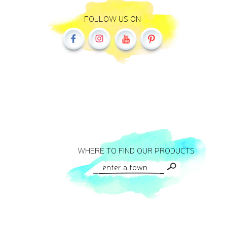
FOLLOW US ON
WHERE TO FIND OUR PRODUCTS