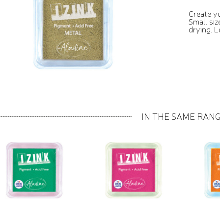
Create yo
Small siz
drying. L
IN THE SAME RAN