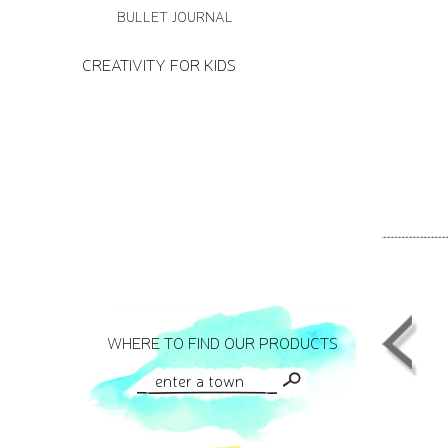
BULLET JOURNAL
CREATIVITY FOR KIDS
WHERE TO FIND OUR PRODUCTS