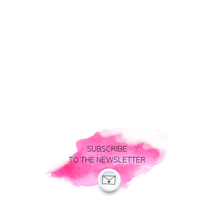
SUBSCRIBE
TO THE NEWSLETTER
Legal notice