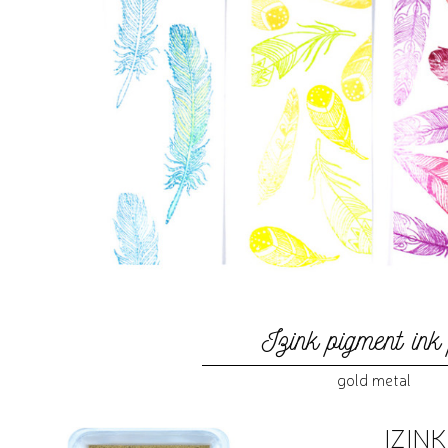
Izink pigment ink
gold metal
IZIN