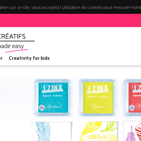
tion sur ce site, vous acceptez l’utilisation de cookies pour mesurer notr
r
Creativity for kids