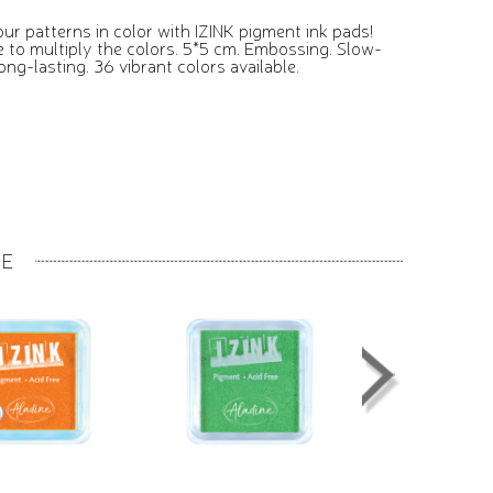
ur patterns in color with IZINK pigment ink pads!
e to multiply the colors. 5*5 cm. Embossing. Slow-
ong-lasting. 36 vibrant colors available.
GE