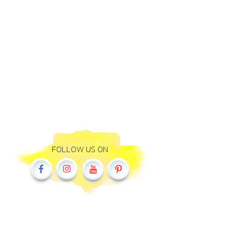
FOLLOW US ON